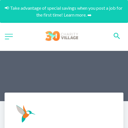
📢 Take advantage of special savings when you post a job for 
the first time! Learn more. ➡️