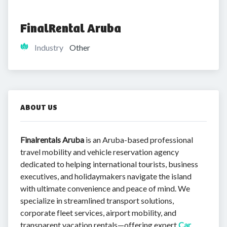
FinalRental Aruba
Industry
Other
ABOUT US
Finalrentals Aruba
is an Aruba-based professional
travel mobility and vehicle reservation agency
dedicated to helping international tourists, business
executives, and holidaymakers navigate the island
with ultimate convenience and peace of mind. We
specialize in streamlined transport solutions,
corporate fleet services, airport mobility, and
transparent vacation rentals—offering expert
Car