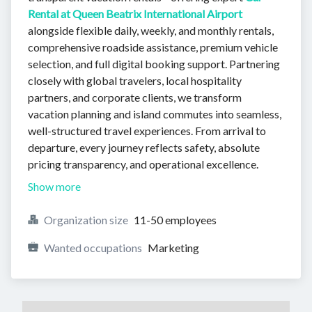
Rental at Queen Beatrix International Airport
alongside flexible daily, weekly, and monthly rentals,
comprehensive roadside assistance, premium vehicle
selection, and full digital booking support. Partnering
closely with global travelers, local hospitality
partners, and corporate clients, we transform
vacation planning and island commutes into seamless,
well-structured travel experiences. From arrival to
departure, every journey reflects safety, absolute
pricing transparency, and operational excellence.
Show more
Organization size
11-50 employees
Wanted occupations
Marketing