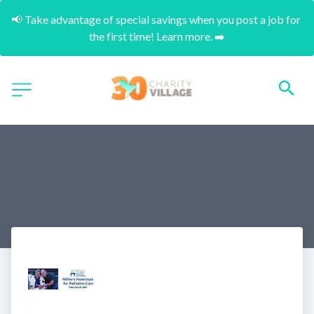
📢 Take advantage of special savings when you post a job for 
the first time! Learn more. ➡️