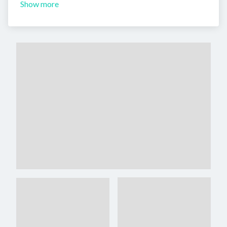
Show more