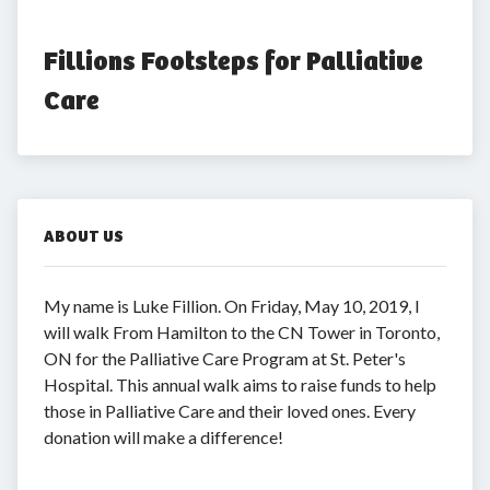
Fillions Footsteps for Palliative 
Care
ABOUT US
My name is Luke Fillion. On Friday, May 10, 2019, I
will walk From Hamilton to the CN Tower in Toronto,
ON for the Palliative Care Program at St. Peter's
Hospital. This annual walk aims to raise funds to help
those in Palliative Care and their loved ones. Every
donation will make a difference!