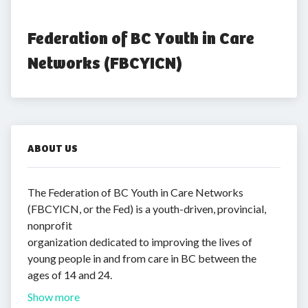
Federation of BC Youth in Care 
Networks (FBCYICN)
ABOUT US
The Federation of BC Youth in Care Networks
(FBCYICN, or the Fed) is a youth-driven, provincial,
nonprofit
organization dedicated to improving the lives of
young people in and from care in BC between the
ages of 14 and 24.
Show more