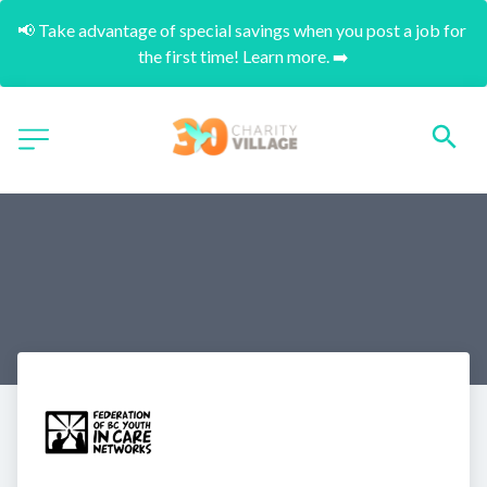
📢 Take advantage of special savings when you post a job for 
the first time! Learn more. ➡️