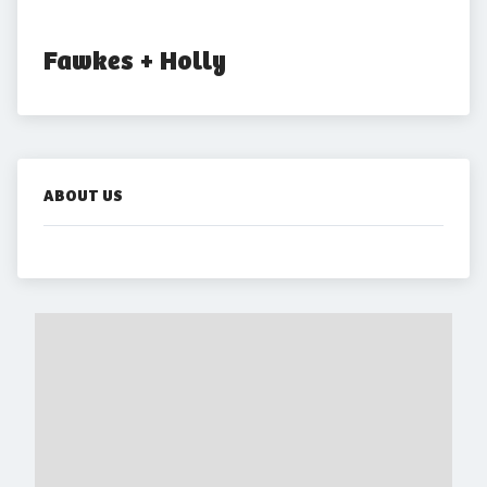
Fawkes + Holly
ABOUT US