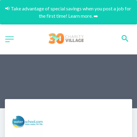
📢 Take advantage of special savings when you post a job for 
the first time! Learn more. ➡️