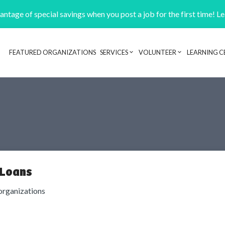
ntage of special savings when you post a job for the first time! L
FEATURED ORGANIZATIONS
SERVICES
VOLUNTEER
LEARNING C
Header navigation
 Loans
organizations