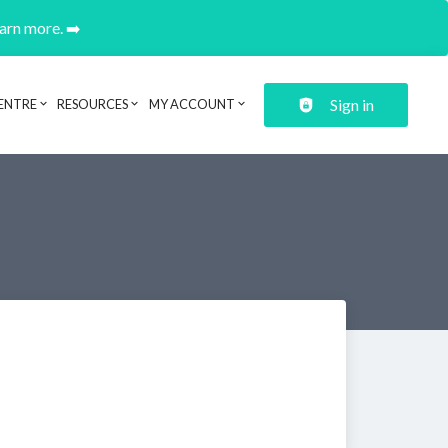
earn more. ➡️
Sign in
ENTRE
RESOURCES
MY ACCOUNT