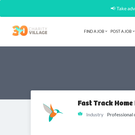
📢 Take adva
FIND A JOB
POST A JOB
Fast Track Home
Industry
Professional 