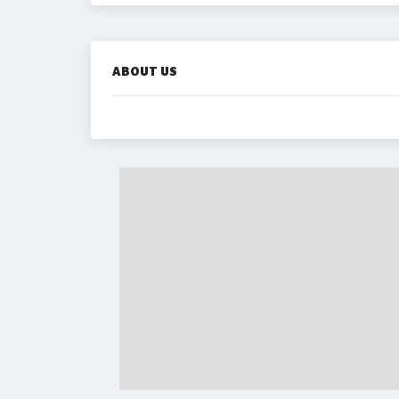
ABOUT US