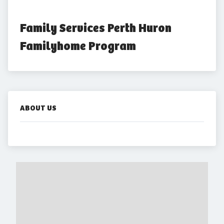
Family Services Perth Huron 
Familyhome Program
ABOUT US