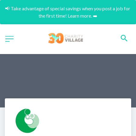
📢 Take advantage of special savings when you post a job for 
the first time! Learn more. ➡️