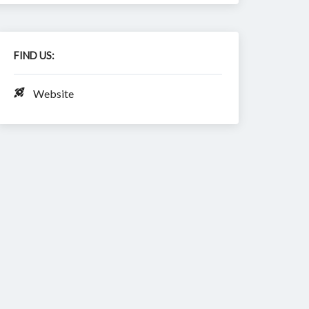
FIND US:
Website