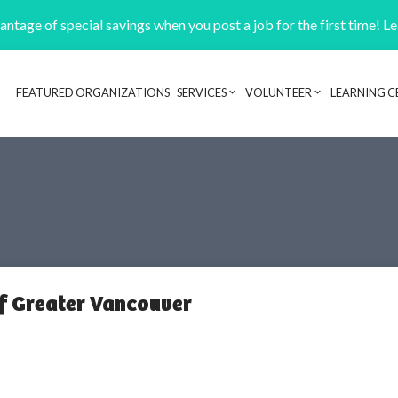
ntage of special savings when you post a job for the first time! L
FEATURED ORGANIZATIONS
SERVICES
VOLUNTEER
LEARNING C
Header navigation
of Greater Vancouver