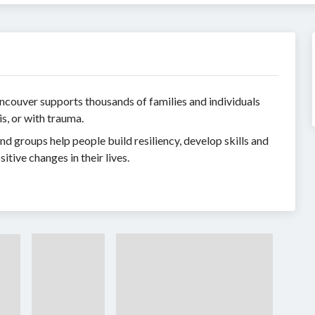
ncouver supports thousands of families and individuals
is, or with trauma.
d groups help people build resiliency, develop skills and
tive changes in their lives.