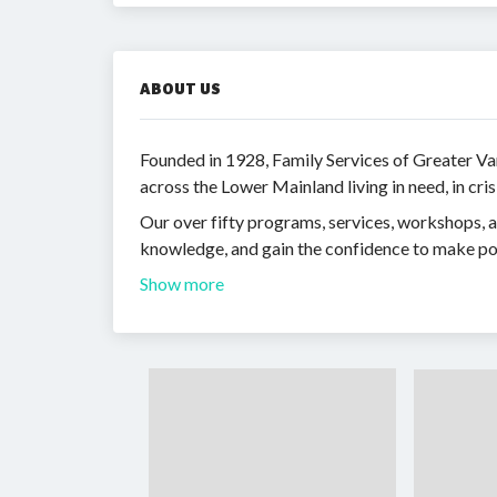
ABOUT US
Founded in 1928, Family Services of Greater Va
across the Lower Mainland living in need, in cris
Our over fifty programs, services, workshops, an
knowledge, and gain the confidence to make posi
Show more