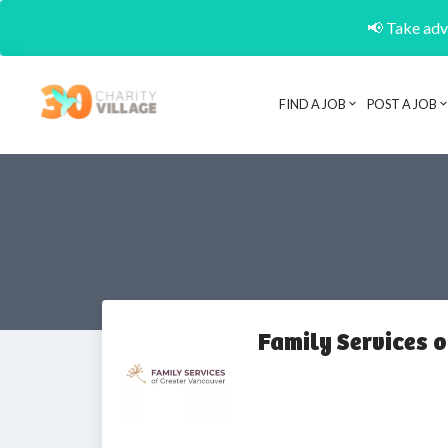
📢 Take adva
FIND A JOB
POST A JOB
Family Services 