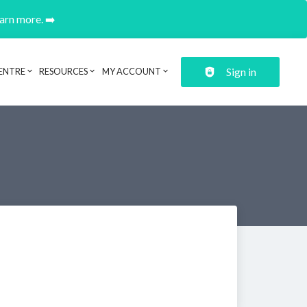
earn more. ➡️
Sign in
ENTRE
RESOURCES
MY ACCOUNT