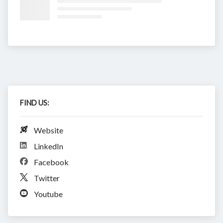
FIND US:
Website
LinkedIn
Facebook
Twitter
Youtube