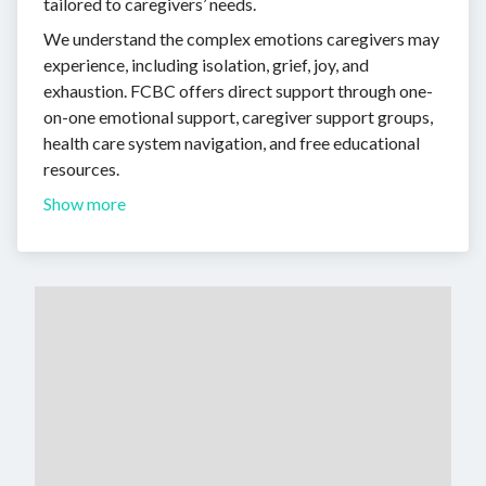
tailored to caregivers’ needs.
We understand the complex emotions caregivers may
experience, including isolation, grief, joy, and
exhaustion. FCBC offers direct support through one-
on-one emotional support, caregiver support groups,
health care system navigation, and free educational
resources.
Show more