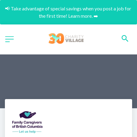
📢 Take advantage of special savings when you post a job for 
the first time! Learn more. ➡️