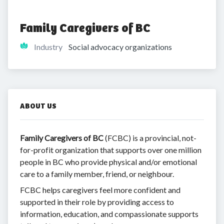
Family Caregivers of BC
Industry
Social advocacy organizations
ABOUT US
Family Caregivers of BC
(FCBC) is a provincial, not-
for-profit organization that supports over one million
people in BC who provide physical and/or emotional
care to a family member, friend, or neighbour.
FCBC helps caregivers feel more confident and
supported in their role by providing access to
information, education, and compassionate supports