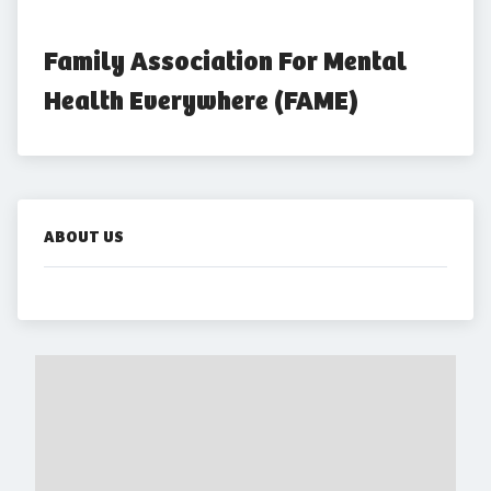
Family Association For Mental 
Health Everywhere (FAME)
ABOUT US