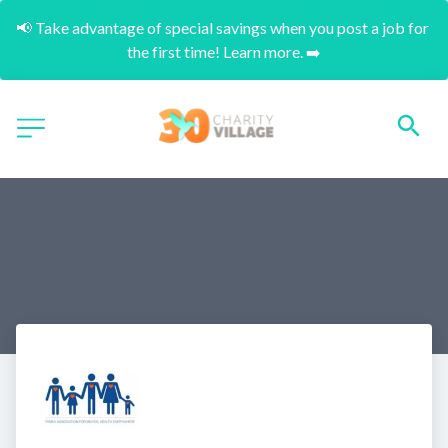
📢 Take advantage of special savings when you post a job for 
the first time! Learn more. ➡️