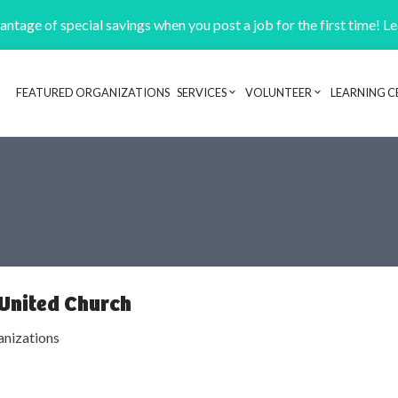
ntage of special savings when you post a job for the first time! L
FEATURED ORGANIZATIONS
SERVICES
VOLUNTEER
LEARNING C
Header navigation
United Church
anizations