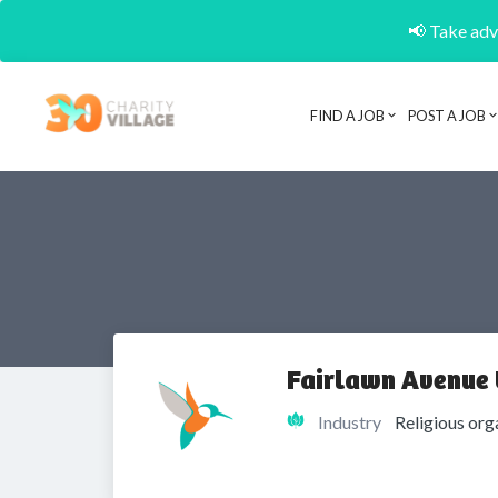
📢 Take adva
FIND A JOB
POST A JOB
Fairlawn Avenue 
Industry
Religious org