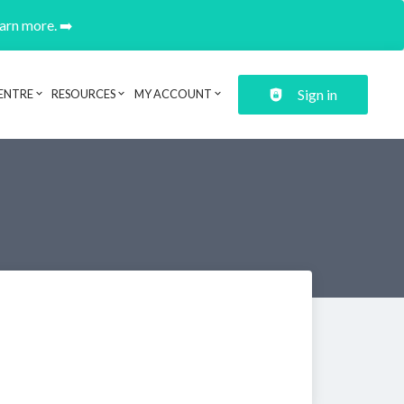
earn more. ➡️
Sign in
ENTRE
RESOURCES
MY ACCOUNT