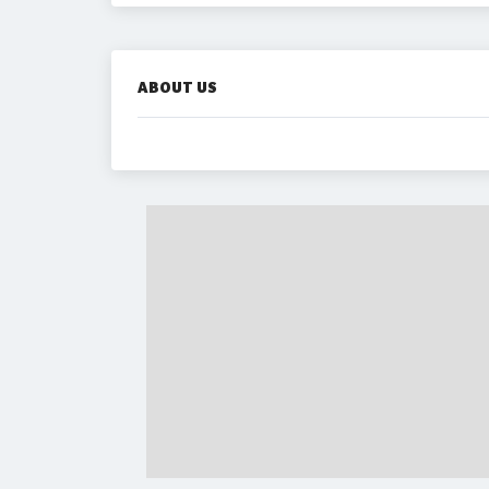
ABOUT US