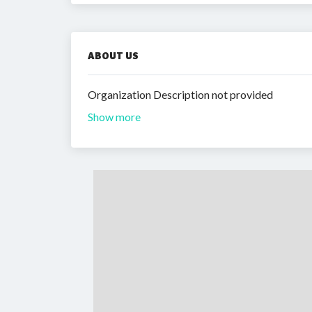
ABOUT US
Organization Description not provided
Show more