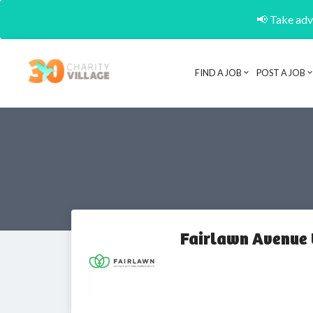
📢 Take adva
FIND A JOB
POST A JOB
Fairlawn Avenue 