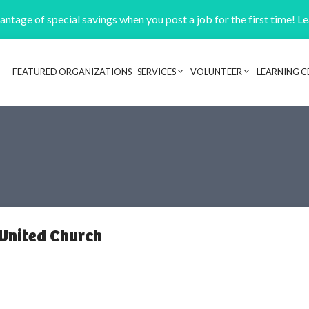
ntage of special savings when you post a job for the first time! L
FEATURED ORGANIZATIONS
SERVICES
VOLUNTEER
LEARNING C
Header navigation
United Church