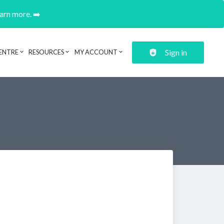
earn more. ➡️
Sign in
ENTRE
RESOURCES
MY ACCOUNT