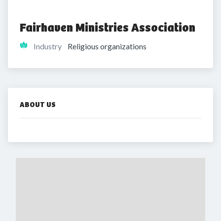
Fairhaven Ministries Association
Industry
Religious organizations
ABOUT US