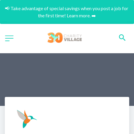
📢 Take advantage of special savings when you post a job for 
the first time! Learn more. ➡️