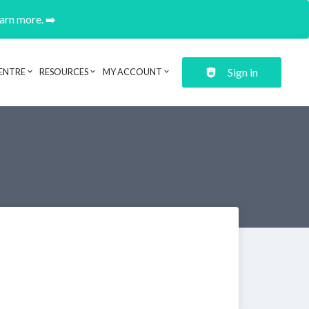
earn more. ➡️
Sign in
ENTRE
RESOURCES
MY ACCOUNT