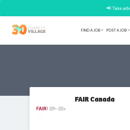
📢 Take adva
FIND A JOB
POST A JOB
FAIR Canada