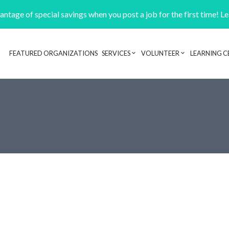
ntage of special savings when you post a job for the first time! L
FEATURED ORGANIZATIONS
SERVICES
VOLUNTEER
LEARNING C
Header navigation