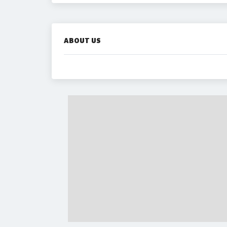
ABOUT US