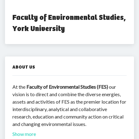
Faculty of Environmental Studies, 
York University
ABOUT US
At the
Faculty of Environmental Studies (FES)
our
vision is to direct and combine the diverse energies,
assets and activities of FES as the premier location for
interdisciplinary, analytical and collaborative
research, education and community action on critical
and changing environmental issues.
Show more