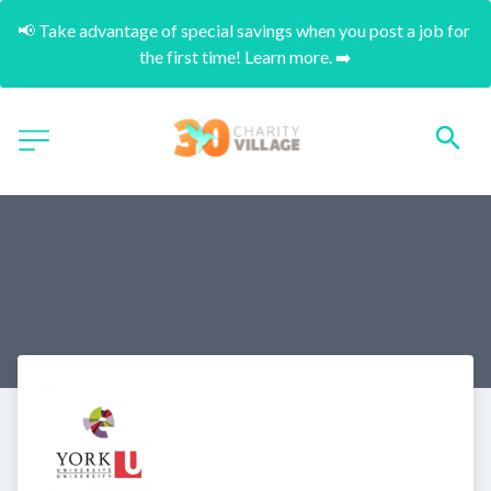
📢 Take advantage of special savings when you post a job for 
the first time! Learn more. ➡️