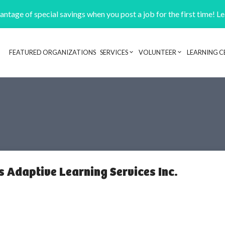
ntage of special savings when you post a job for the first time! L
FEATURED ORGANIZATIONS
SERVICES
VOLUNTEER
LEARNING C
Header navigation
 Adaptive Learning Services Inc.