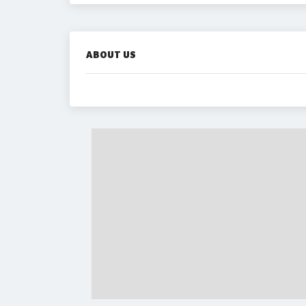
ABOUT US