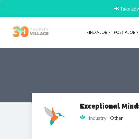
📢 Take adva
FIND A JOB
POST A JOB
Exceptional Minds
Industry
Other