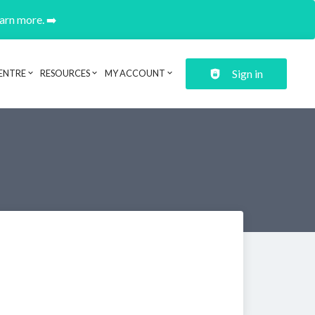
earn more. ➡️
Sign in
ENTRE
RESOURCES
MY ACCOUNT