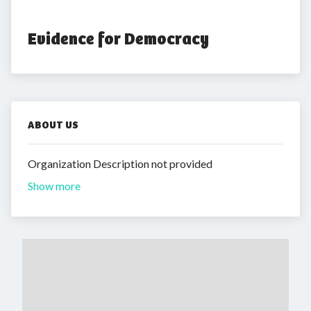
Evidence for Democracy
ABOUT US
Organization Description not provided
Show more