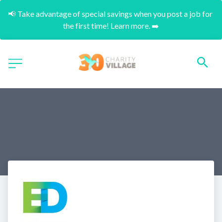
📢 Take advantage of special savings when you post a job for 
the first time! Learn more. ➡️