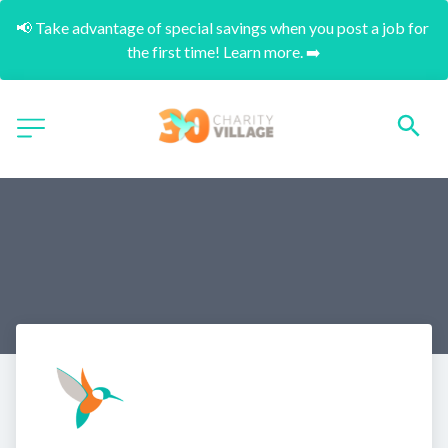
📢 Take advantage of special savings when you post a job for 
the first time! Learn more. ➡️