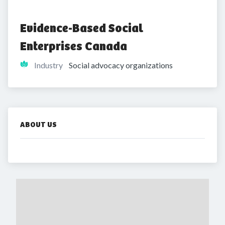
Evidence-Based Social 
Enterprises Canada
Industry
Social advocacy organizations
ABOUT US