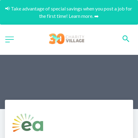
📢 Take advantage of special savings when you post a job for 
the first time! Learn more. ➡️