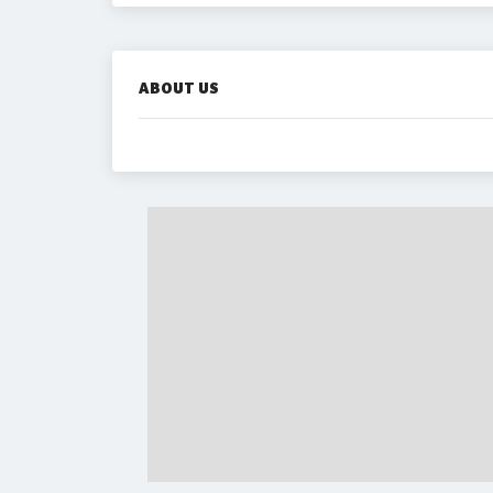
ABOUT US