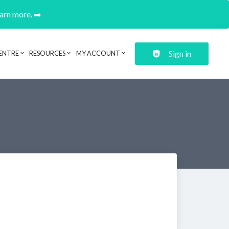
earn more. ➡️
Sign in
ENTRE
RESOURCES
MY ACCOUNT