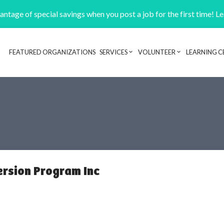
ntage of special savings when you post a job for the first time! L
FEATURED ORGANIZATIONS
SERVICES
VOLUNTEER
LEARNING C
Header navigation
ersion Program Inc