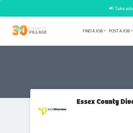
📢 Take adva
FIND A JOB
POST A JOB
Essex County Div