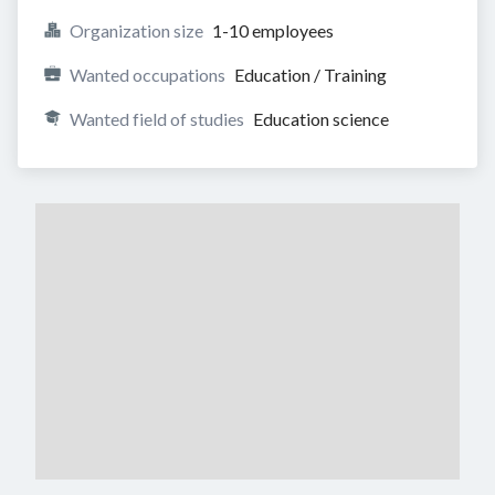
Organization size
1-10 employees
Wanted occupations
Education / Training
Wanted field of studies
Education science