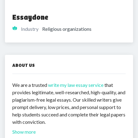
Essaydone
Industry
Religious organizations
ABOUT US
We are a trusted
write my law essay service
that
provides legitimate, well-researched, high-quality, and
plagiarism-free legal essays. Our skilled writers give
prompt delivery, low prices, and personal support to
help students succeed and complete their legal papers
with conviction.
Show more