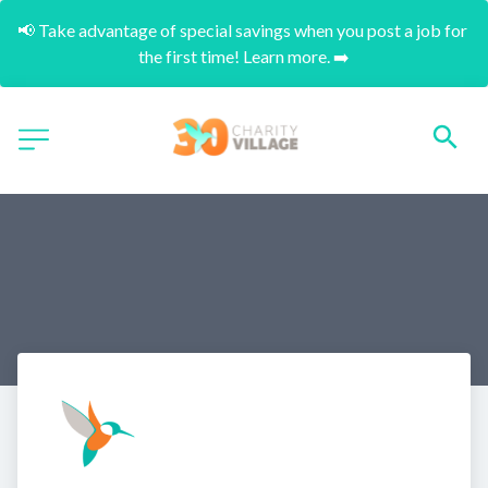
📢 Take advantage of special savings when you post a job for 
the first time! Learn more. ➡️