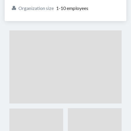
Organization size
1-10 employees