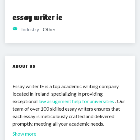
essay writer ie
Industry
Other
ABOUT US
Essay writer IE is a top academic writing company
located in Ireland, specializing in providing
exceptional
law assignment help for universities
. Our
team of over 100 skilled essay writers ensures that
each essay is meticulously crafted and delivered
promptly, meeting all your academic needs.
Show more