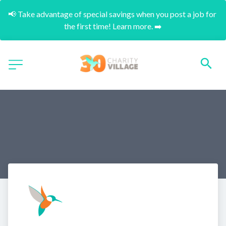
📢 Take advantage of special savings when you post a job for 
the first time! Learn more. ➡️