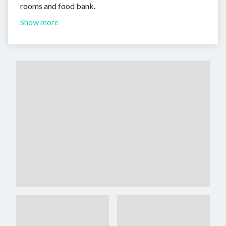
rooms and food bank.
Show more