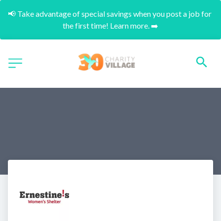
📢 Take advantage of special savings when you post a job for 
the first time! Learn more. ➡️