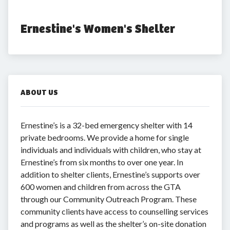
Ernestine's Women's Shelter
ABOUT US
Ernestine’s is a 32-bed emergency shelter with 14
private bedrooms. We provide a home for single
individuals and individuals with children, who stay at
Ernestine’s from six months to over one year. In
addition to shelter clients, Ernestine’s supports over
600 women and children from across the GTA
through our Community Outreach Program. These
community clients have access to counselling services
and programs as well as the shelter’s on-site donation