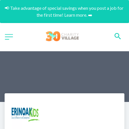
📢 Take advantage of special savings when you post a job for 
the first time! Learn more. ➡️