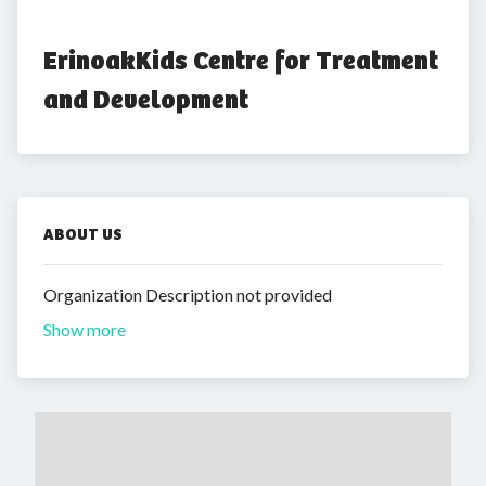
ErinoakKids Centre for Treatment 
and Development
ABOUT US
Organization Description not provided
Show more