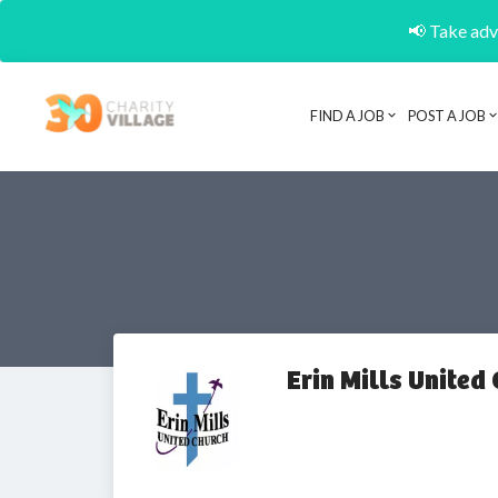
📢 Take adva
FIND A JOB
POST A JOB
Erin Mills United