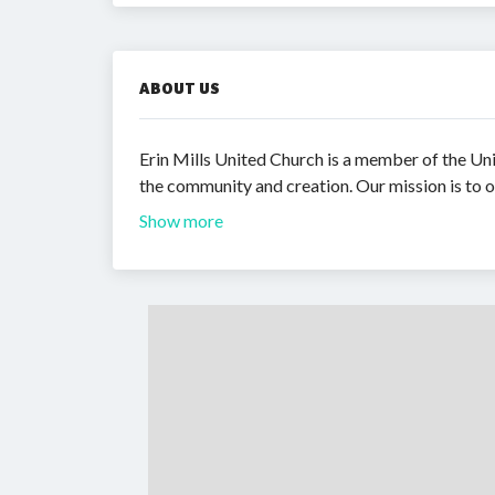
ABOUT US
Erin Mills United Church is a member of the Unit
the community and creation. Our mission is to o
Show more