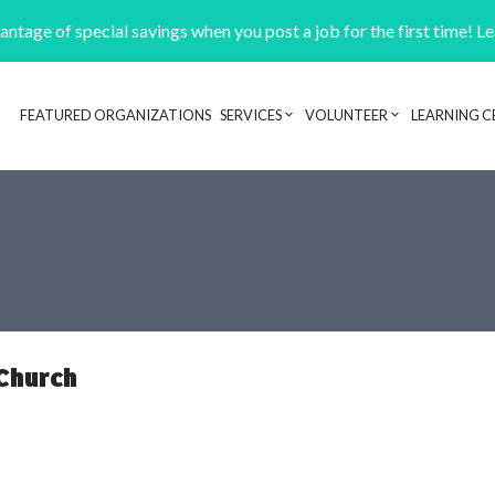
ntage of special savings when you post a job for the first time! L
FEATURED ORGANIZATIONS
SERVICES
VOLUNTEER
LEARNING C
Header navigation
 Church