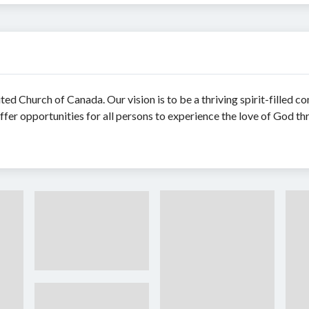
ed Church of Canada. Our vision is to be a thriving spirit-filled c
ffer opportunities for all persons to experience the love of God th