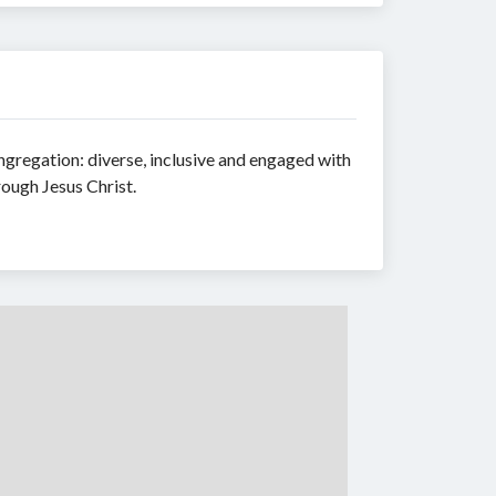
ongregation: diverse, inclusive and engaged with
rough Jesus Christ.