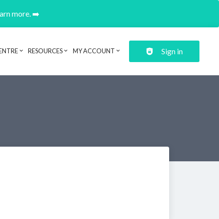
earn more. ➡️
Sign in
ENTRE
RESOURCES
MY ACCOUNT