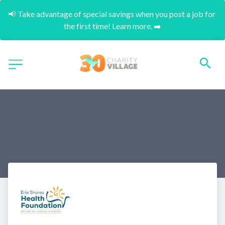
📢 Take advantage of special savings when you post a job for 
the first time! Learn more. ➡️