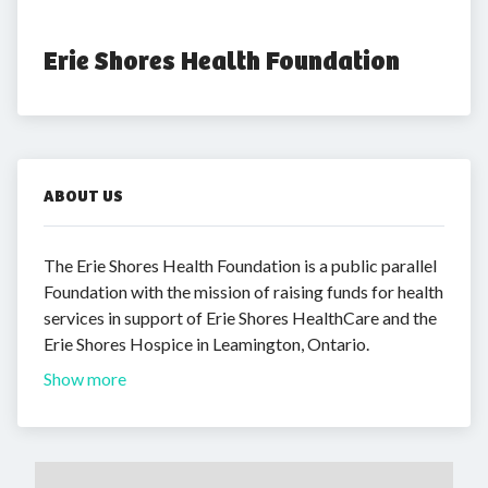
Erie Shores Health Foundation
ABOUT US
The Erie Shores Health Foundation is a public parallel
Foundation with the mission of raising funds for health
services in support of Erie Shores HealthCare and the
Erie Shores Hospice in Leamington, Ontario.
Show more