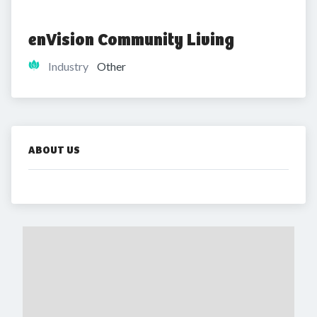
enVision Community Living
Industry
Other
ABOUT US