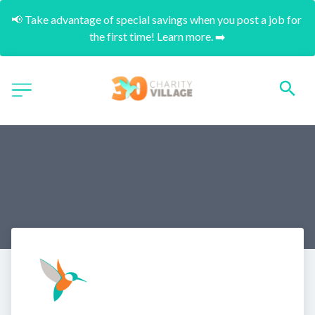
📢 Take advantage of special savings when you post a job for 
the first time! Learn more. ➡️