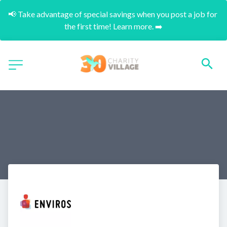
📢 Take advantage of special savings when you post a job for 
the first time! Learn more. ➡️