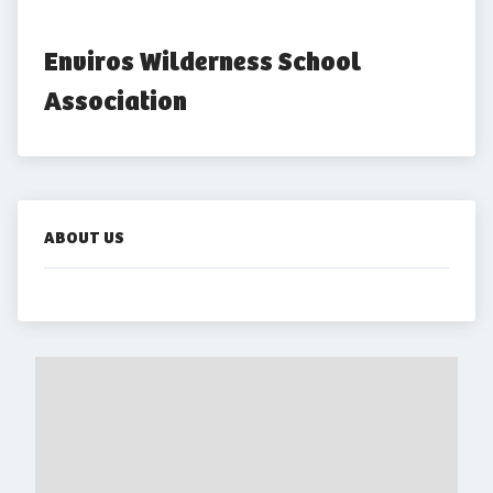
Enviros Wilderness School 
Association
ABOUT US