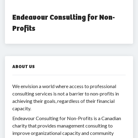
Endeavour Consulting for Non-
Profits
ABOUT US
We envision a world where access to professional
consulting services is not a barrier to non-profits in
achieving their goals, regardless of their financial
capacity.
Endeavour Consulting for Non-Profits is a Canadian
charity that provides management consulting to
improve organizational capacity and community