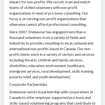
impact for non-profits. We recruit, train and match
teams of skilled volunteers with non-profit
organizations in need of pro bono consulting. Our
focus is on serving non-profit organizations that
otherwise cannot afford professional consulting.
Since 2007, Endeavour has engaged more than a
thousand volunteers from a variety of fields and
industries to provide consulting to local, national and
international non-profits based in Canada. Our non-
profit clients work in a variety of sectors and services
including the arts, children and family services,
disabilities, education, environment, healthcare,
immigrant services, rural development, skills training,
poverty relief, and youth development.
Corporate Partnerships
Endeavour works in partnership with corporations in
Canada to offer employer-supported pro bono and
skills-based volunteering programs that contribute to