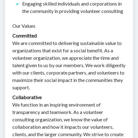
Engaging skilled individuals and corporations in
the community in providing volunteer consulting
Our Values
Committed
We are committed to delivering sustainable value to
organizations that exist for a social benefit. As a
volunteer organization, we appreciate the time and
talent given to us by our members. We work diligently
with our clients, corporate partners, and volunteers to
maximize their social impact in the communities they
support.
Collaborative
We function in an inspiring environment of
transparency and teamwork. As a volunteer
consulting organization, we know the value of
collaboration and how it impacts our volunteers,
clients, and the larger community. We strive to create