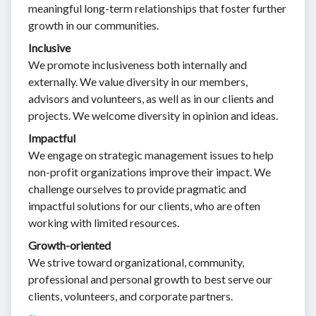
meaningful long-term relationships that foster further
growth in our communities.
Inclusive
We promote inclusiveness both internally and
externally. We value diversity in our members,
advisors and volunteers, as well as in our clients and
projects. We welcome diversity in opinion and ideas.
Impactful
We engage on strategic management issues to help
non-profit organizations improve their impact. We
challenge ourselves to provide pragmatic and
impactful solutions for our clients, who are often
working with limited resources.
Growth-oriented
We strive toward organizational, community,
professional and personal growth to best serve our
clients, volunteers, and corporate partners.