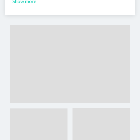
Show more