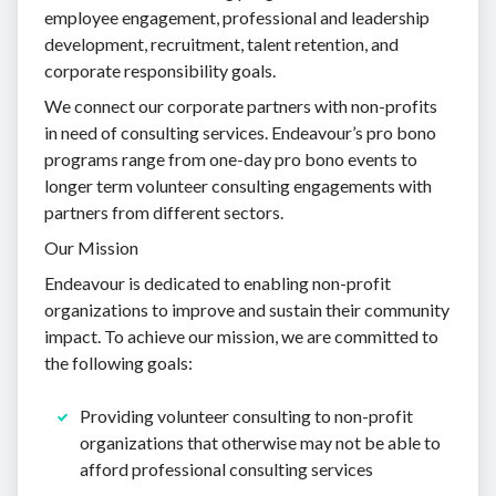
employee engagement, professional and leadership
development, recruitment, talent retention, and
corporate responsibility goals.
We connect our corporate partners with non-profits
in need of consulting services. Endeavour’s pro bono
programs range from one-day pro bono events to
longer term volunteer consulting engagements with
partners from different sectors.
Our Mission
Endeavour is dedicated to enabling non-profit
organizations to improve and sustain their community
impact. To achieve our mission, we are committed to
the following goals:
Providing volunteer consulting to non-profit
organizations that otherwise may not be able to
afford professional consulting services