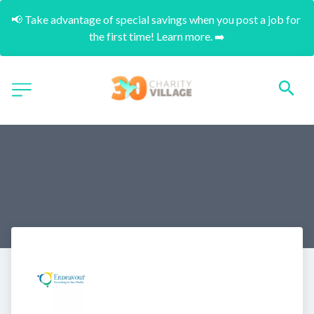
📢 Take advantage of special savings when you post a job for 
the first time! Learn more. ➡️