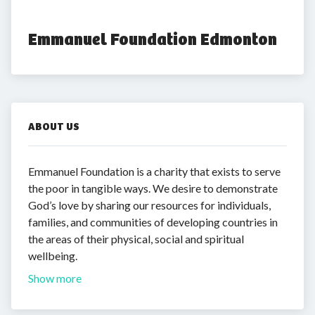
Emmanuel Foundation Edmonton
ABOUT US
Emmanuel Foundation is a charity that exists to serve
the poor in tangible ways. We desire to demonstrate
God’s love by sharing our resources for individuals,
families, and communities of developing countries in
the areas of their physical, social and spiritual
wellbeing.
Show more