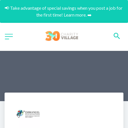
📢 Take advantage of special savings when you post a job for 
the first time! Learn more. ➡️