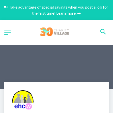
📢 Take advantage of special savings when you post a job for 
the first time! Learn more. ➡️