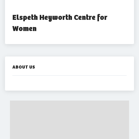
Elspeth Heyworth Centre for 
Women
ABOUT US