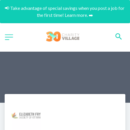
📢 Take advantage of special savings when you post a job for 
the first time! Learn more. ➡️