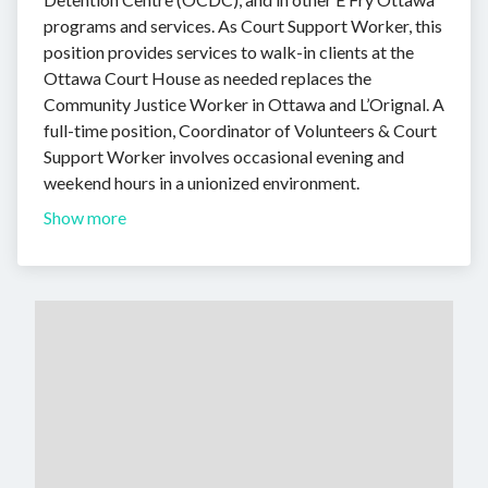
programs and services. As Court Support Worker, this
position provides services to walk-in clients at the
Ottawa Court House as needed replaces the
Community Justice Worker in Ottawa and L’Orignal. A
full-time position, Coordinator of Volunteers & Court
Support Worker involves occasional evening and
weekend hours in a unionized environment.
Show more