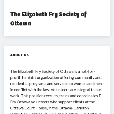
The Elizabeth Fry Society of 
Ottawa
ABOUT US
The Elizabeth Fry Society of Ottawa is a not-for-
profit, feminist organization offering community and
residential programs and services to women and men
in conflict with the law. Volunteers are integral to our
work. This position recruits, trains and coordinates E
Fry Ottawa volunteers who support clients at the
Ottawa Court House, in the Ottawa-Carleton
Detention Centre (OCDC), and in other E Fry Ottawa