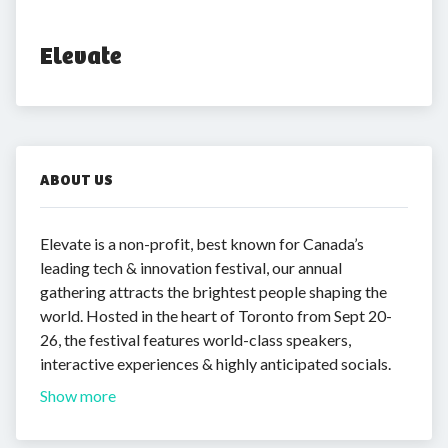
Elevate
ABOUT US
Elevate is a non-profit, best known for Canada’s
leading tech & innovation festival, our annual
gathering attracts the brightest people shaping the
world. Hosted in the heart of Toronto from Sept 20-
26, the festival features world-class speakers,
interactive experiences & highly anticipated socials.
Show more