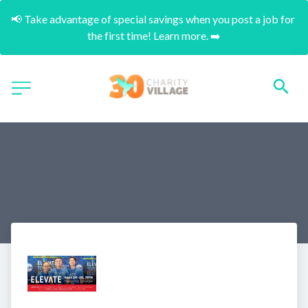
📢 Take advantage of special savings when you post a job for 
the first time! Learn more. ➡️