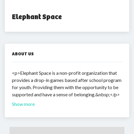
Elephant Space
ABOUT US
<p>Elephant Space is a non-profit organization that
provides a drop-in games based after school program
for youth. Providing them with the opportunity to be
supported and have a sense of belonging.&nbsp;</p>
Show more