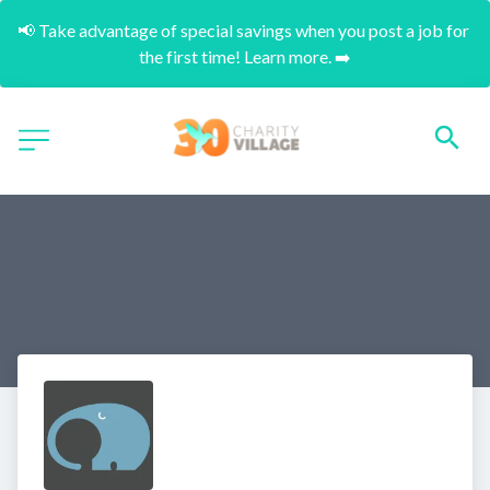
📢 Take advantage of special savings when you post a job for 
the first time! Learn more. ➡️