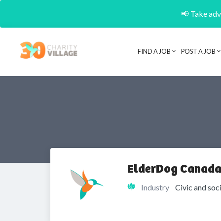
📢 Take adva
FIND A JOB
POST A JOB
ElderDog Canada
Industry
Civic and soc