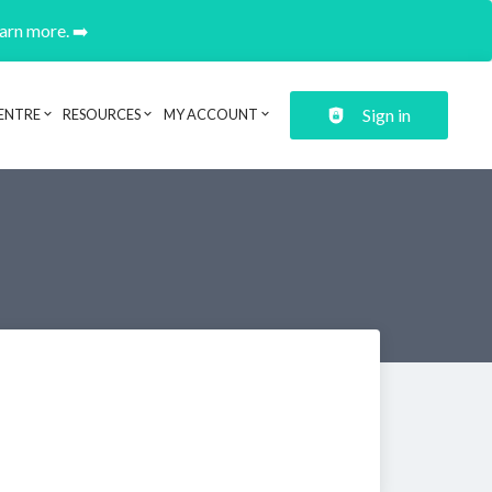
earn more. ➡️
Sign in
ENTRE
RESOURCES
MY ACCOUNT