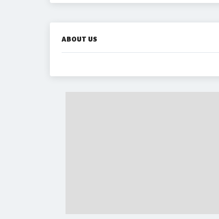
ABOUT US