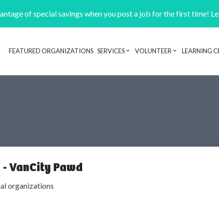
ntage of special savings when you post a job for the first time! L
FEATURED ORGANIZATIONS
SERVICES
VOLUNTEER
LEARNING C
Header navigation
 - VanCity Pawd
ial organizations