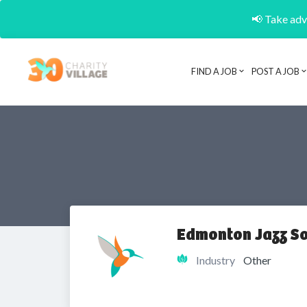
📢 Take adva
FIND A JOB
POST A JOB
Edmonton Jazz So
Industry
Other