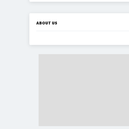
ABOUT US