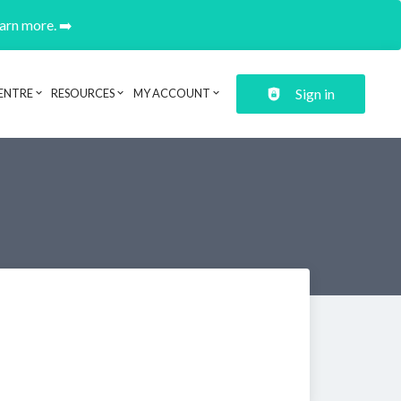
earn more. ➡️
Sign in
ENTRE
RESOURCES
MY ACCOUNT