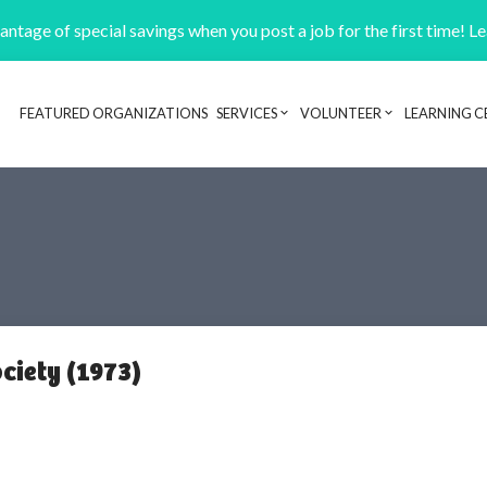
ntage of special savings when you post a job for the first time! L
FEATURED ORGANIZATIONS
SERVICES
VOLUNTEER
LEARNING C
Header navigation
ciety (1973)