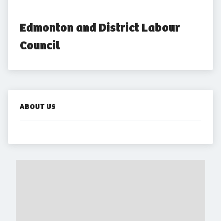
Edmonton and District Labour 
Council
ABOUT US