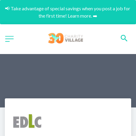
📢 Take advantage of special savings when you post a job for 
the first time! Learn more. ➡️