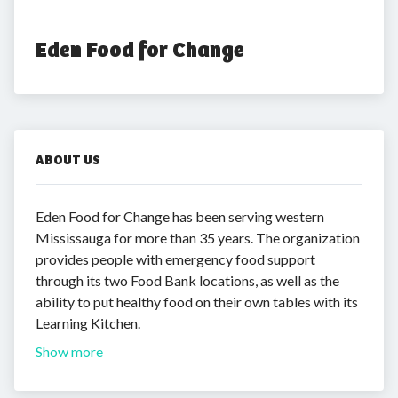
Eden Food for Change
ABOUT US
Eden Food for Change has been serving western
Mississauga for more than 35 years. The organization
provides people with emergency food support
through its two Food Bank locations, as well as the
ability to put healthy food on their own tables with its
Learning Kitchen.
Show more