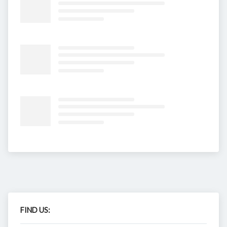
FIND US: