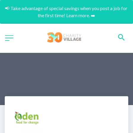
📢 Take advantage of special savings when you post a job for 
the first time! Learn more. ➡️