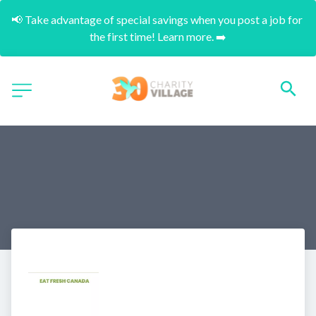
📢 Take advantage of special savings when you post a job for 
the first time! Learn more. ➡️