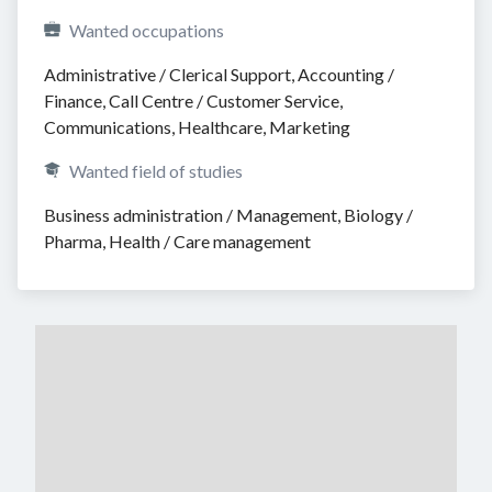
Wanted occupations
Administrative / Clerical Support, Accounting / 
Finance, Call Centre / Customer Service, 
Communications, Healthcare, Marketing
Wanted field of studies
Business administration / Management, Biology / 
Pharma, Health / Care management