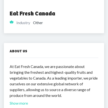
Eat Fresh Canada
Industry
Other
ABOUT US
At Eat Fresh Canada, we are passionate about
bringing the freshest and highest-quality fruits and
vegetables to Canada. As a leading importer, we pride
ourselves on our extensive global network of
suppliers, allowing us to source a diverse range of
produce from around the world.
Show more