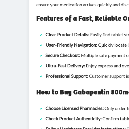
ensure your medication arrives quickly and disc
Features of a Fast, Reliable
Clear Product Details:
Easily find tablet st
User-Friendly Navigation:
Quickly locate 
Secure Checkout:
Multiple safe payment op
Ultra-Fast Delivery:
Enjoy express and over
Professional Support:
Customer support is 
How to Buy Gabapentin 800mg
Choose Licensed Pharmacies:
Only order f
Check Product Authenticity:
Confirm table
Follow Healthcare Provider Instructions:
T