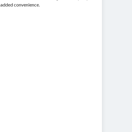
g added convenience.