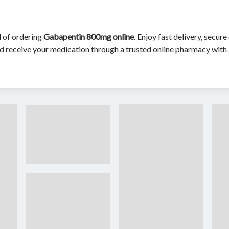
d of ordering
Gabapentin 800mg online
. Enjoy fast delivery, secu
d receive your medication through a trusted online pharmacy with 