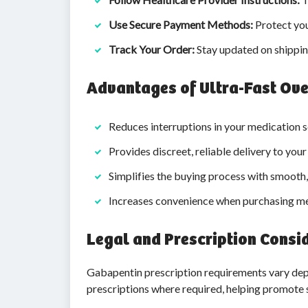
Use Secure Payment Methods:
Protect you
Track Your Order:
Stay updated on shippin
Advantages of Ultra-Fast Ove
Reduces interruptions in your medication s
Provides discreet, reliable delivery to you
Simplifies the buying process with smooth,
Increases convenience when purchasing me
Legal and Prescription Consi
Gabapentin prescription requirements vary depe
prescriptions where required, helping promote 