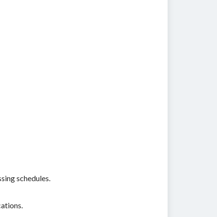
ssing schedules.
ations.