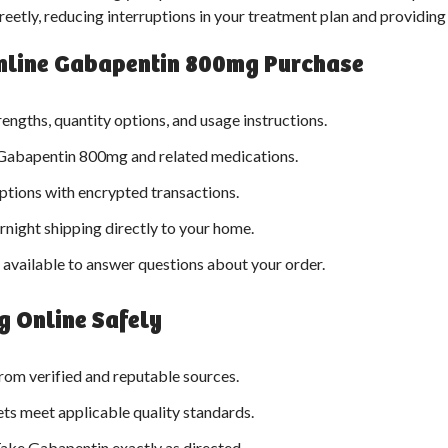
reetly, reducing interruptions in your treatment plan and providin
 Online Gabapentin 800mg Purchase
rengths, quantity options, and usage instructions.
Gabapentin 800mg and related medications.
tions with encrypted transactions.
night shipping directly to your home.
available to answer questions about your order.
 Online Safely
rom verified and reputable sources.
ts meet applicable quality standards.
ake Gabapentin exactly as directed.