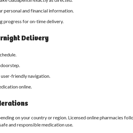
r personal and financial information.
g progress for on-time delivery.
rnight Delivery
chedule.
r doorstep.
 user-friendly navigation.
dication online.
derations
nding on your country or region. Licensed online pharmacies foll
safe and responsible medication use.