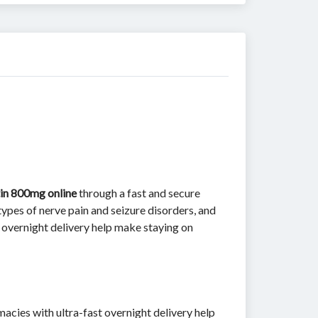
in 800mg online
through a fast and secure
ypes of nerve pain and seizure disorders, and
overnight delivery help make staying on
acies with ultra-fast overnight delivery help