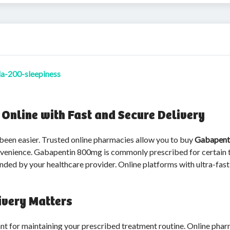
da-200-sleepiness
nline with Fast and Secure Delivery
 been easier. Trusted online pharmacies allow you to buy
Gabapent
onvenience. Gabapentin 800mg is commonly prescribed for certain t
d by your healthcare provider. Online platforms with ultra-fast 
ivery Matters
nt for maintaining your prescribed treatment routine. Online pharm