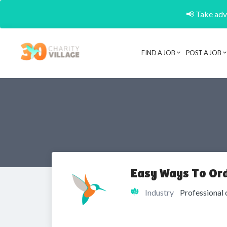
📢 Take adva
FIND A JOB
POST A JOB
Easy Ways To Ord
Industry
Professional 