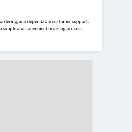
re ordering, and dependable customer support.
a simple and convenient ordering process.