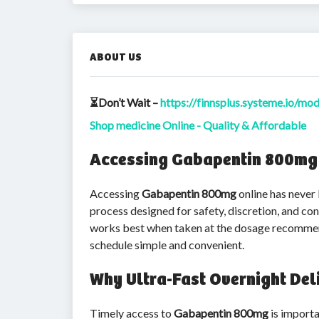
ABOUT US
⏳Don’t Wait –
https://finnsplus.systeme.io/mo
Shop medicine Online - Quality & Affordable
Accessing Gabapentin 800mg O
Accessing
Gabapentin 800mg
online has never
process designed for safety, discretion, and c
works best when taken at the dosage recommende
schedule simple and convenient.
Why Ultra-Fast Overnight Del
Timely access to
Gabapentin 800mg
is importa