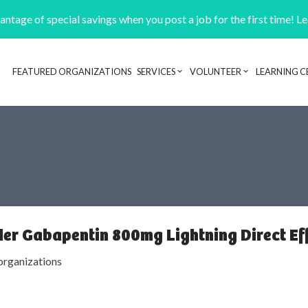
ntage of special savings when you post a job for the first time! L
FEATURED ORGANIZATIONS
SERVICES
VOLUNTEER
LEARNING C
Header navigation
er Gabapentin 800mg Lightning Direct E
organizations