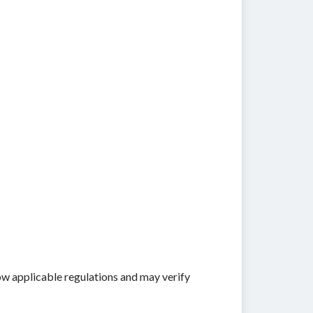
ow applicable regulations and may verify