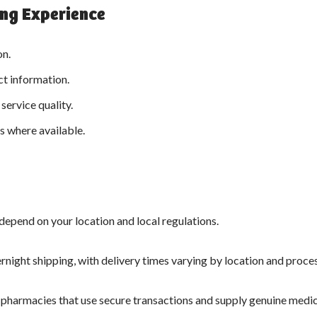
ing Experience
on.
ct information.
service quality.
 where available.
 depend on your location and local regulations.
night shipping, with delivery times varying by location and proce
 pharmacies that use secure transactions and supply genuine medic