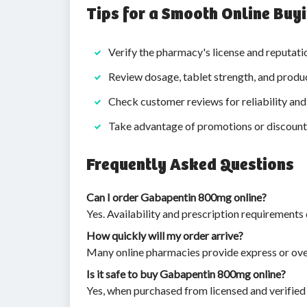
Tips for a Smooth Online Buy
Verify the pharmacy's license and reputati
Review dosage, tablet strength, and produ
Check customer reviews for reliability and 
Take advantage of promotions or discounts
Frequently Asked Questions
Can I order Gabapentin 800mg online?
Yes. Availability and prescription requirements
How quickly will my order arrive?
Many online pharmacies provide express or over
Is it safe to buy Gabapentin 800mg online?
Yes, when purchased from licensed and verified