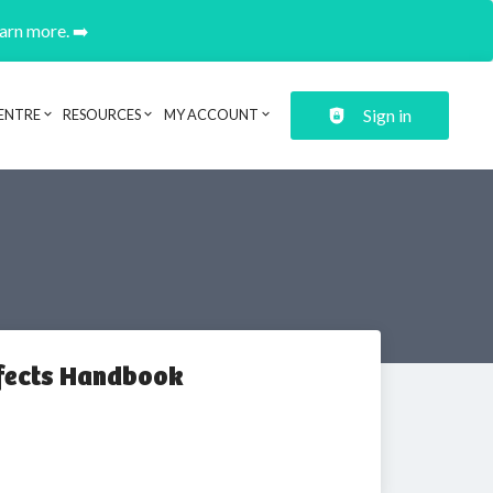
earn more. ➡️
Sign in
ENTRE
RESOURCES
MY ACCOUNT
ffects Handbook