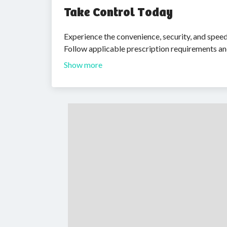
Take Control Today
Experience the convenience, security, and spee
Follow applicable prescription requirements an
Show more