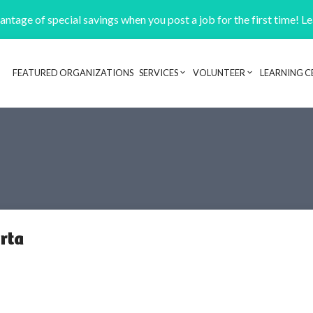
ntage of special savings when you post a job for the first time! L
FEATURED ORGANIZATIONS
SERVICES
VOLUNTEER
LEARNING C
Header navigation
erta