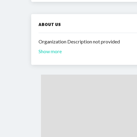
ABOUT US
Organization Description not provided
Show more