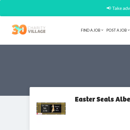
📢 Take adva
FIND A JOB
POST A JOB
Easter Seals Alb