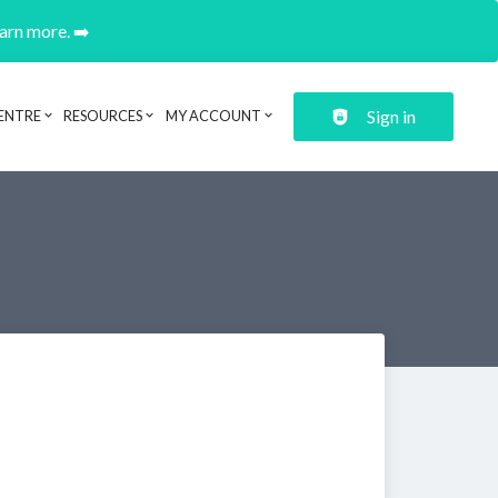
earn more. ➡️
Sign in
ENTRE
RESOURCES
MY ACCOUNT