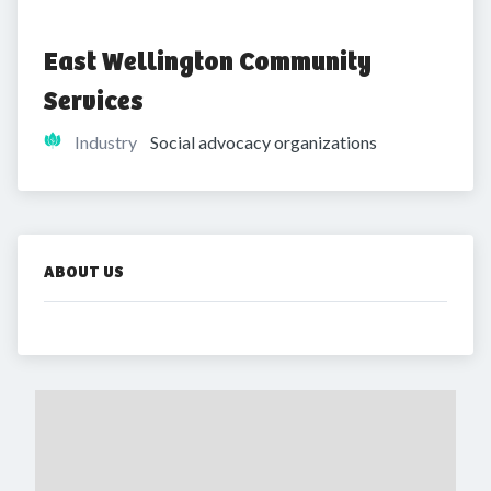
East Wellington Community 
Services 
Industry
Social advocacy organizations
ABOUT US