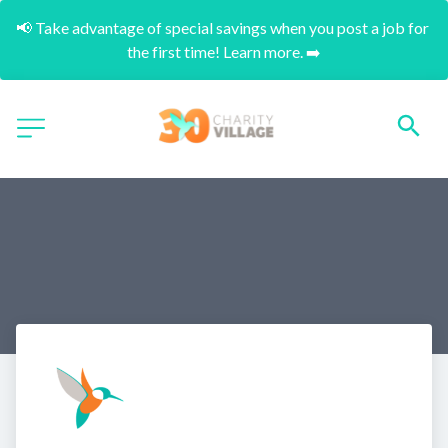
📢 Take advantage of special savings when you post a job for 
the first time! Learn more. ➡️