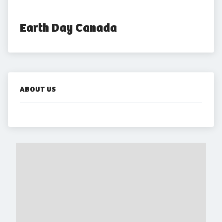
Earth Day Canada
ABOUT US