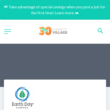
📢 Take advantage of special savings when you post a job for 
the first time! Learn more. ➡️