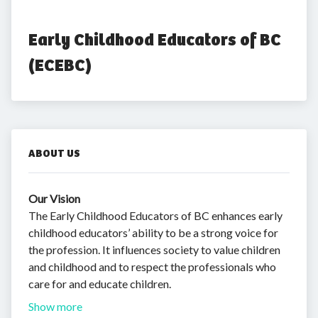
Early Childhood Educators of BC 
(ECEBC)
ABOUT US
Our Vision
The Early Childhood Educators of BC enhances early
childhood educators’ ability to be a strong voice for
the profession. It influences society to value children
and childhood and to respect the professionals who
care for and educate children.
Show more