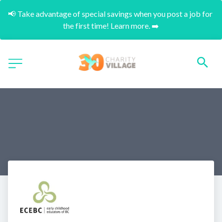
📢 Take advantage of special savings when you post a job for 
the first time! Learn more. ➡️