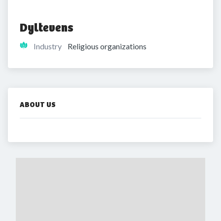
Dyltevens
Industry
Religious organizations
ABOUT US