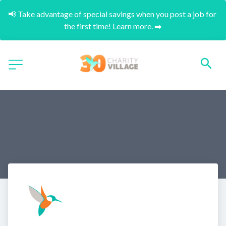
📢 Take advantage of special savings when you post a job for 
the first time! Learn more. ➡️