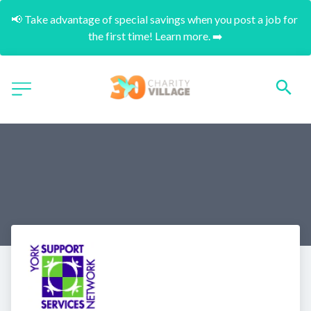
📢 Take advantage of special savings when you post a job for 
the first time! Learn more. ➡️