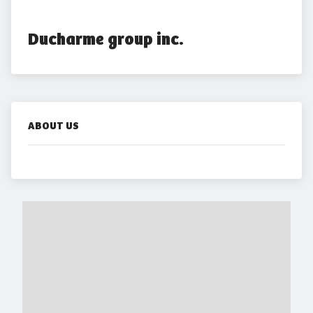
Ducharme group inc.
ABOUT US