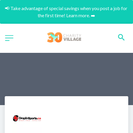
📢 Take advantage of special savings when you post a job for 
the first time! Learn more. ➡️