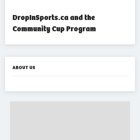
DropInSports.ca and the 
Community Cup Program
ABOUT US