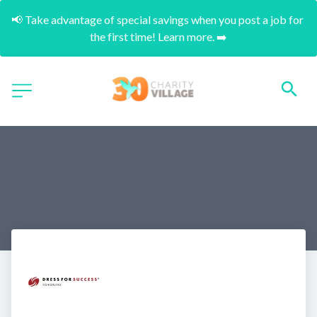
📢 Take advantage of special savings when you post a job for 
the first time! Learn more. ➡️