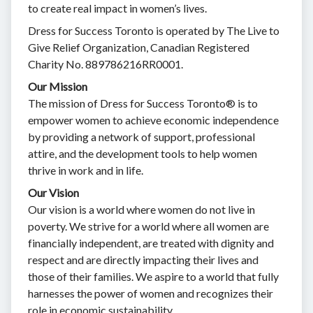
to create real impact in women’s lives.
Dress for Success Toronto is operated by The Live to
Give Relief Organization, Canadian Registered
Charity No. 889786216RR0001.
Our Mission
The mission of Dress for Success Toronto® is to
empower women to achieve economic independence
by providing a network of support, professional
attire, and the development tools to help women
thrive in work and in life.
Our Vision
Our vision is a world where women do not live in
poverty. We strive for a world where all women are
financially independent, are treated with dignity and
respect and are directly impacting their lives and
those of their families. We aspire to a world that fully
harnesses the power of women and recognizes their
role in economic sustainability.