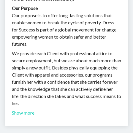
Our Purpose
Our purpose is to offer long-lasting solutions that
enable women to break the cycle of poverty. Dress
for Success is part of a global movement for change,
empowering women to obtain safer and better
futures.
We provide each Client with professional attire to
secure employment, but we are about much more than
simply a new outfit. Besides physically equipping the
Client with apparel and accessories, our programs
furnish her with a confidence that she carries forever
and the knowledge that she can actively define her
life, the direction she takes and what success means to
her.
Show more