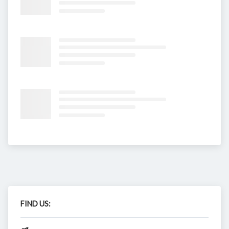
FIND US: