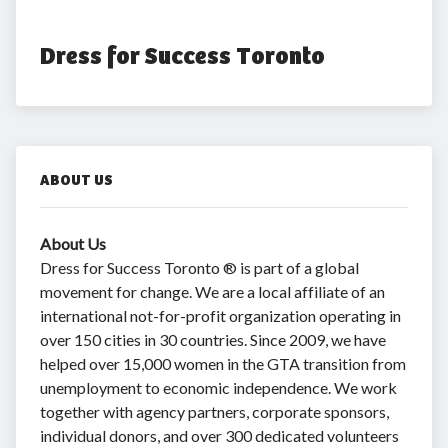
Dress for Success Toronto
ABOUT US
About Us
Dress for Success Toronto ® is part of a global
movement for change. We are a local affiliate of an
international not-for-profit organization operating in
over 150 cities in 30 countries. Since 2009, we have
helped over 15,000 women in the GTA transition from
unemployment to economic independence. We work
together with agency partners, corporate sponsors,
individual donors, and over 300 dedicated volunteers