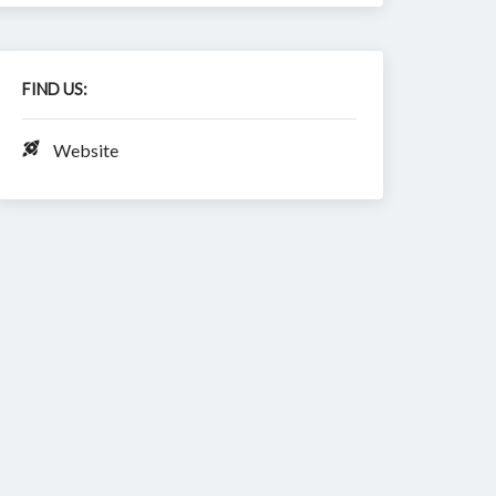
FIND US:
Website