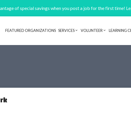
ntage of special savings when you post a job for the first time! L
FEATURED ORGANIZATIONS
SERVICES
VOLUNTEER
LEARNING C
Header navigation
rk