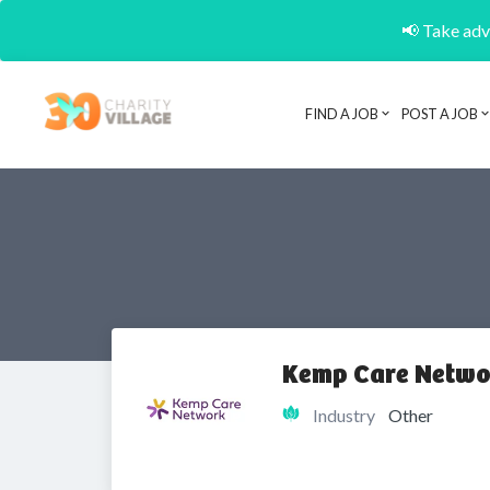
📢 Take adva
FIND A JOB
POST A JOB
Kemp Care Netwo
Industry
Other