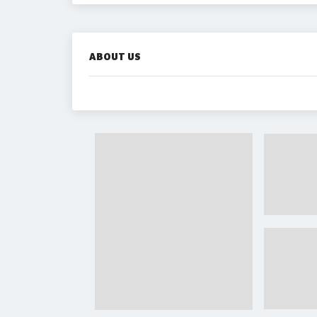
ABOUT US