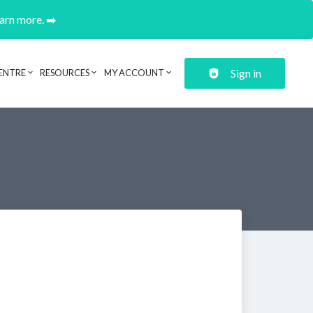
earn more. ➡️
Sign in
ENTRE
RESOURCES
MY ACCOUNT