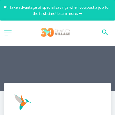
📢 Take advantage of special savings when you post a job for 
the first time! Learn more. ➡️