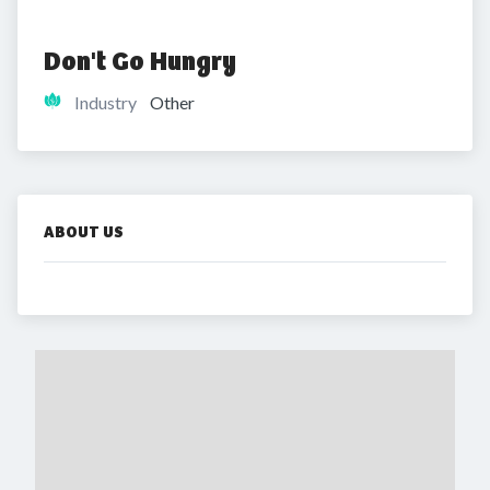
Don't Go Hungry
Industry
Other
ABOUT US