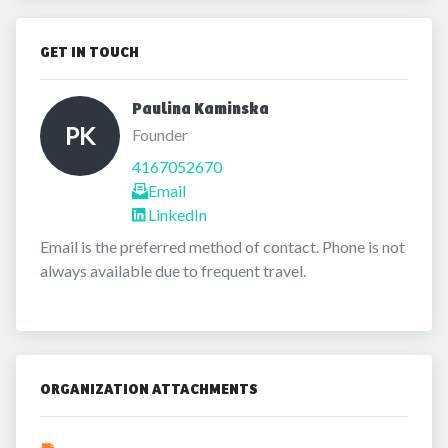
GET IN TOUCH
Paulina Kaminska 
PK
Founder
4167052670
Email
LinkedIn
Email is the preferred method of contact. Phone is not 
always available due to frequent travel.
ORGANIZATION ATTACHMENTS