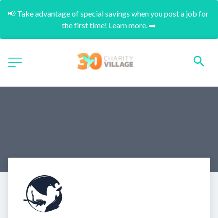
📢 Take advantage of special savings when you post a job for 
the first time! Learn more. ➡️