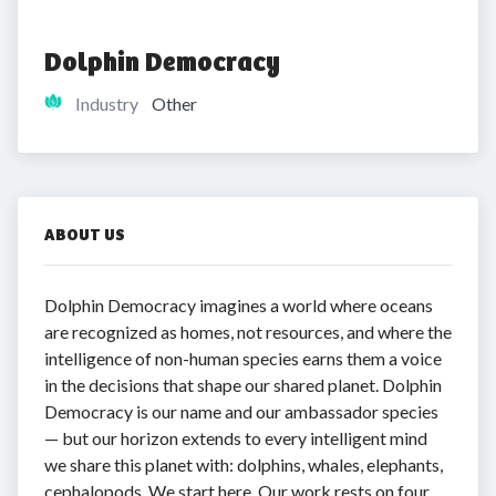
Dolphin Democracy
Industry
Other
ABOUT US
Dolphin Democracy imagines a world where oceans
are recognized as homes, not resources, and where the
intelligence of non-human species earns them a voice
in the decisions that shape our shared planet. Dolphin
Democracy is our name and our ambassador species
— but our horizon extends to every intelligent mind
we share this planet with: dolphins, whales, elephants,
cephalopods. We start here. Our work rests on four