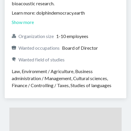
bioacoustic research.
Learn more: dolphindemocracy.earth
Show more
Organization size
1-10 employees
Wanted occupations
Board of Director
Wanted field of studies
Law, Environment / Agriculture, Business 
administration / Management, Cultural sciences, 
Finance / Controlling / Taxes, Studies of languages