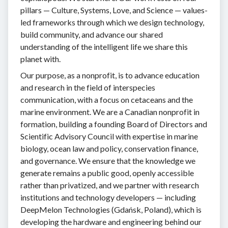
pillars — Culture, Systems, Love, and Science — values-
led frameworks through which we design technology,
build community, and advance our shared
understanding of the intelligent life we share this
planet with.
Our purpose, as a nonprofit, is to advance education
and research in the field of interspecies
communication, with a focus on cetaceans and the
marine environment. We are a Canadian nonprofit in
formation, building a founding Board of Directors and
Scientific Advisory Council with expertise in marine
biology, ocean law and policy, conservation finance,
and governance. We ensure that the knowledge we
generate remains a public good, openly accessible
rather than privatized, and we partner with research
institutions and technology developers — including
DeepMelon Technologies (Gdańsk, Poland), which is
developing the hardware and engineering behind our