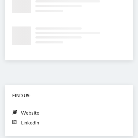
FIND US:
Website
LinkedIn